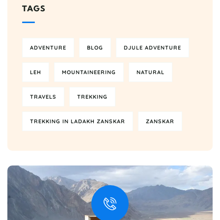
TAGS
ADVENTURE
BLOG
DJULE ADVENTURE
LEH
MOUNTAINEERING
NATURAL
TRAVELS
TREKKING
TREKKING IN LADAKH ZANSKAR
ZANSKAR