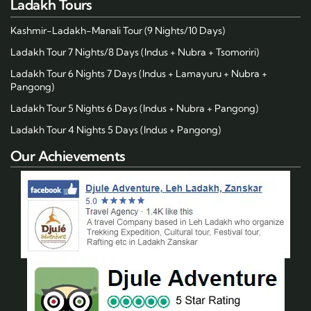
Ladakh Tours
Kashmir-Ladakh-Manali Tour (9 Nights/10 Days)
Ladakh Tour 7 Nights/8 Days (Indus + Nubra + Tsomoriri)
Ladakh Tour 6 Nights 7 Days (Indus + Lamayuru + Nubra +
Pangong)
Ladakh Tour 5 Nights 6 Days (Indus + Nubra + Pangong)
Ladakh Tour 4 Nights 5 Days (Indus + Pangong)
Our Achievements