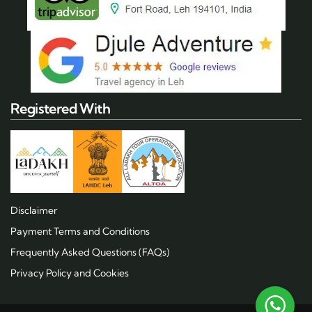
Registered With
Disclaimer
Payment Terms and Conditions
Frequently Asked Questions (FAQs)
Privacy Policy and Cookies