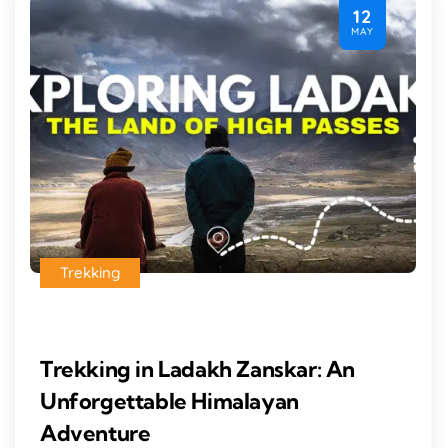
12
MAY
Trekking
Trekking in Ladakh Zanskar: An
Unforgettable Himalayan
Adventure