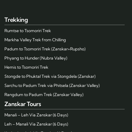
Trekking
Rumtse to Tsomoriri Trek
Markha Valley Trek from Chilling
Padum to Tsomoriri Trek (Zanskar+Rupsho)
Phyang to Hunder (Nubra Valley)
Hemis to Tsomoriri Trek
Stongde to Phuktal Trek via Stongdela (Zanskar)
Sarchu to Padum Trek via Phitsela (Zanskar Valley)
Rangdum to Padum Trek (Zanskar Valley)
Zanskar Tours
Manali – Leh Via Zanskar (6 Days)
Leh – Manali Via Zanskar (6 Days)