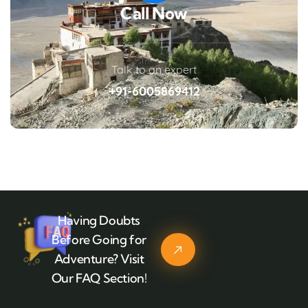
Call Now
Talk to an expert
+91-6005869412
Having Doubts
Before Going for
Adventure? Visit
Our FAQ Section!