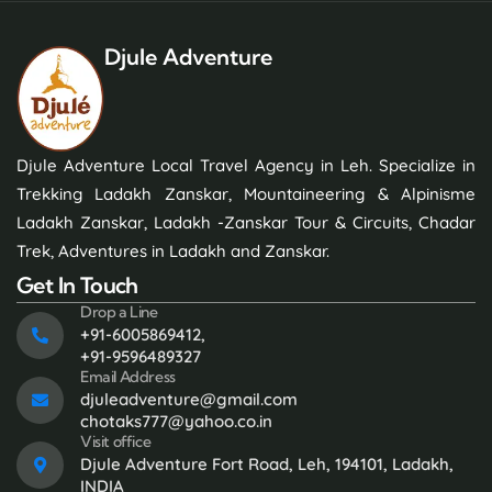
Djule Adventure
Djule Adventure Local Travel Agency in Leh. Specialize in
Trekking Ladakh Zanskar, Mountaineering & Alpinisme
Ladakh Zanskar, Ladakh -Zanskar Tour & Circuits, Chadar
Trek, Adventures in Ladakh and Zanskar.
Get In Touch
Drop a Line
+91-6005869412,
+91-9596489327
Email Address
djuleadventure@gmail.com
chotaks777@yahoo.co.in
Visit office
Djule Adventure Fort Road, Leh, 194101, Ladakh,
INDIA