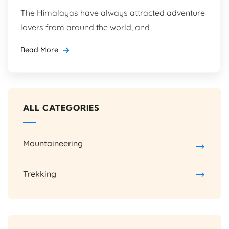
The Himalayas have always attracted adventure
lovers from around the world, and
Read More
ALL CATEGORIES
Mountaineering
Trekking