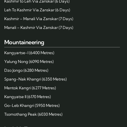
Kashmir to Leh Via Zanskar (6 Days)
Leh To Kashmir Via Zanskar (6 Days)
Kashmir – Manali Via Zanskar (7 Days)
Manali – Kashmir Via Zanskar (7 Days)
Mountaineering
Kangyartse-I (6400 Metres)
Yalung Nong (6090 Metres)
Dzo Jongo (6280 Metres)
Spang-Nak Khangri (6350 Metres)
Mentok Kangri (6277 Metres)
Kangyatse II (6170 Metres)
Go-Leb Khangri (5950 Metres)
Tsomothang Peak (6030 Metres)