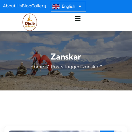
About Us
Blog
Gallery
English
Zanskar
Home
Posts tagged"zanskar"