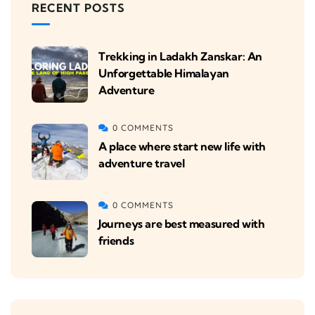
RECENT POSTS
Trekking in Ladakh Zanskar: An
Unforgettable Himalayan
Adventure
0 COMMENTS
A place where start new life with
adventure travel
0 COMMENTS
Journeys are best measured with
friends