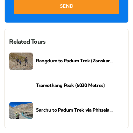
SEND
Related Tours
Rangdum to Padum Trek (Zanskar
Valley)
Tsomothang Peak (6030 Metres)
Sarchu to Padum Trek via Phitsela
(Zanskar Valley)