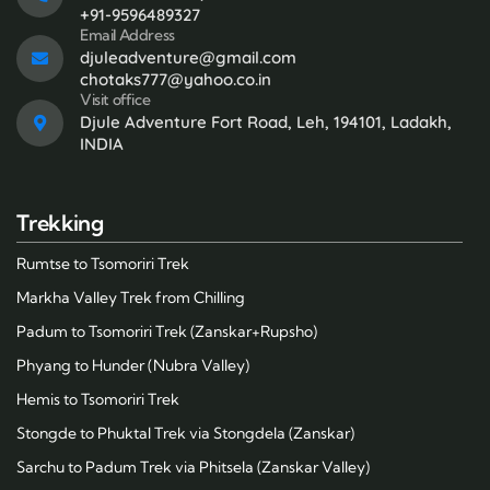
+91-9596489327
Email Address
djuleadventure@gmail.com
chotaks777@yahoo.co.in
Visit office
Djule Adventure Fort Road, Leh, 194101, Ladakh,
INDIA
Trekking
Rumtse to Tsomoriri Trek
Markha Valley Trek from Chilling
Padum to Tsomoriri Trek (Zanskar+Rupsho)
Phyang to Hunder (Nubra Valley)
Hemis to Tsomoriri Trek
Stongde to Phuktal Trek via Stongdela (Zanskar)
Sarchu to Padum Trek via Phitsela (Zanskar Valley)