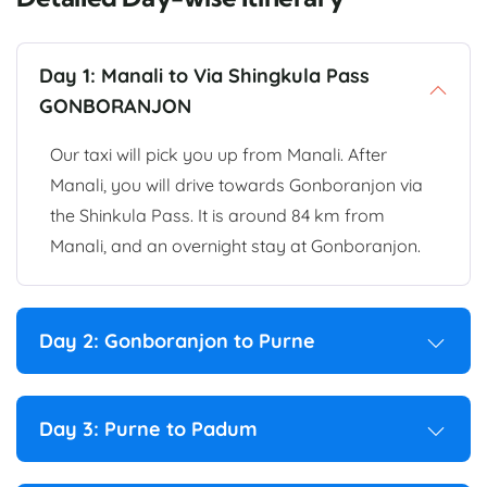
Day 1: Manali to Via Shingkula Pass
GONBORANJON
Our taxi will pick you up from Manali. After
Manali, you will drive towards Gonboranjon via
the Shinkula Pass. It is around 84 km from
Manali, and an overnight stay at Gonboranjon.
Day 2: Gonboranjon to Purne
Day 3: Purne to Padum