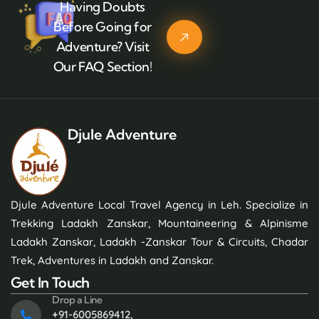
Having Doubts
Before Going for
Adventure? Visit
Our FAQ Section!
Djule Adventure
Djule Adventure Local Travel Agency in Leh. Specialize in
Trekking Ladakh Zanskar, Mountaineering & Alpinisme
Ladakh Zanskar, Ladakh -Zanskar Tour & Circuits, Chadar
Trek, Adventures in Ladakh and Zanskar.
Get In Touch
Drop a Line
+91-6005869412,