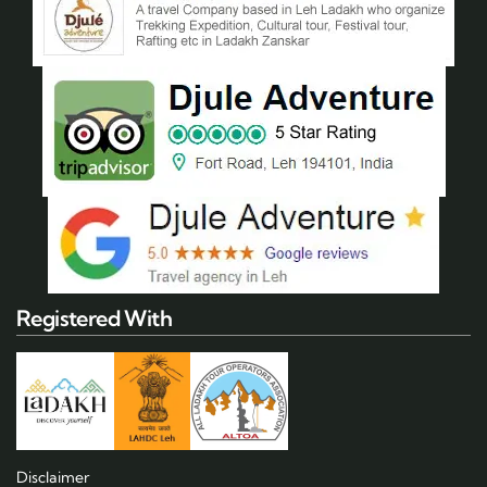
Registered With
Disclaimer