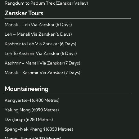
Rangdum to Padum Trek (Zanskar Valley)
Zanskar Tours
Manali – Leh Via Zanskar (6 Days)
Leh – Manali Via Zanskar (6 Days)
Kashmir to Leh Via Zanskar (6 Days)
Leh To Kashmir Via Zanskar (6 Days)
Kashmir – Manali Via Zanskar (7 Days)
Manali – Kashmir Via Zanskar (7 Days)
Mountaineering
Kangyartse-I (6400 Metres)
Yalung Nong (6090 Metres)
Dzo Jongo (6280 Metres)
Spang-Nak Khangri (6350 Metres)
Mentok Kangri (6277 Metres)