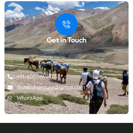
Get in Touch
Talk to an expert
+91-6005869412
djuleadventure@gmail.com
WhatsApp