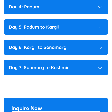
Day 4: Padum
Day 5: Padum to Kargil
Day 6: Kargil to Sonamarg
Day 7: Sonmarg to Kashmir
Inquire Now