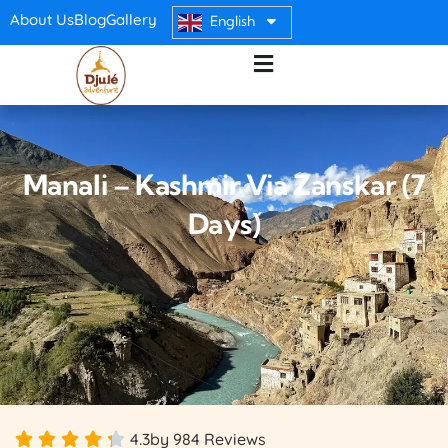
About Us
Blog
Gallery
English
Manali – Kashmir Via Zanskar (7
Days)
4.3
by 984 Reviews