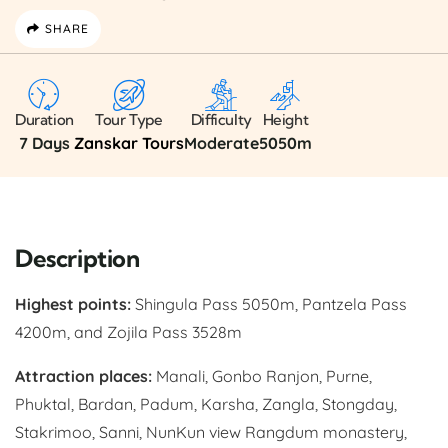
SHARE
Duration
Tour Type
Difficulty
Height
7 Days
Zanskar Tours
Moderate
5050m
Description
Highest points:
Shingula Pass 5050m, Pantzela Pass
4200m, and Zojila Pass 3528m
Attraction places:
Manali, Gonbo Ranjon, Purne,
Phuktal, Bardan, Padum, Karsha, Zangla, Stongday,
Stakrimoo, Sanni, NunKun view Rangdum monastery,