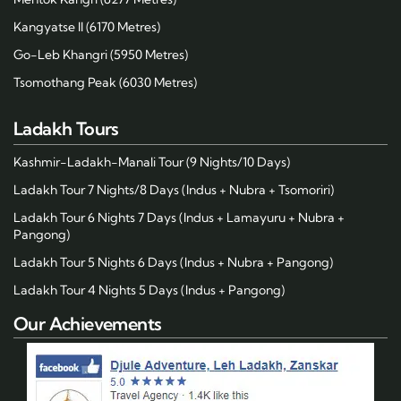
Kangyatse II (6170 Metres)
Go-Leb Khangri (5950 Metres)
Tsomothang Peak (6030 Metres)
Ladakh Tours
Kashmir-Ladakh-Manali Tour (9 Nights/10 Days)
Ladakh Tour 7 Nights/8 Days (Indus + Nubra + Tsomoriri)
Ladakh Tour 6 Nights 7 Days (Indus + Lamayuru + Nubra +
Pangong)
Ladakh Tour 5 Nights 6 Days (Indus + Nubra + Pangong)
Ladakh Tour 4 Nights 5 Days (Indus + Pangong)
Our Achievements