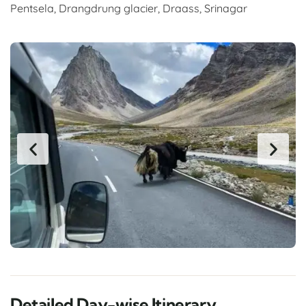
Pentsela, Drangdrung glacier, Draass, Srinagar
Detailed Day-wise Itinerary