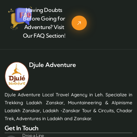
Having Doubts
Before Going for
Adventure? Visit
Our FAQ Section!
Djule Adventure
Djule Adventure Local Travel Agency in Leh. Specialize in
Trekking Ladakh Zanskar, Mountaineering & Alpinisme
Ladakh Zanskar, Ladakh -Zanskar Tour & Circuits, Chadar
Trek, Adventures in Ladakh and Zanskar.
Get In Touch
Drop a Line