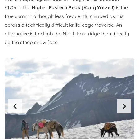
6170m. The
Higher Eastern Peak (Kang Yatze I)
is the
true summit although less frequently climbed as it is
across a technically difficult knife-edge traverse. An
alternative is to climb the North East ridge then directly
up the steep snow face.