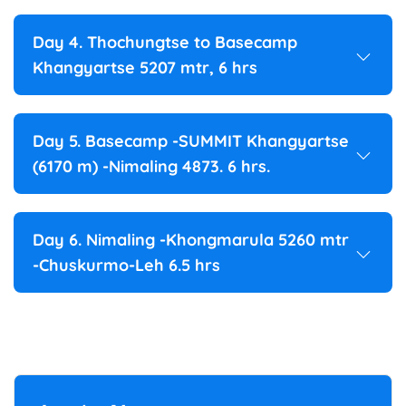
Day 4. Thochungtse to Basecamp
Khangyartse 5207 mtr, 6 hrs
Day 5. Basecamp -SUMMIT Khangyartse
(6170 m) -Nimaling 4873. 6 hrs.
Day 6. Nimaling -Khongmarula 5260 mtr
-Chuskurmo-Leh 6.5 hrs