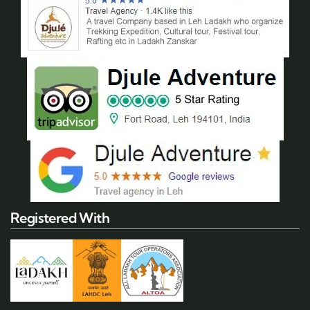
Registered With