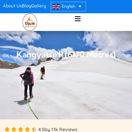
About Us
Blog
Gallery
English
Kangyatse II (6170 Metres)
4.5
by 1.1k Reviews