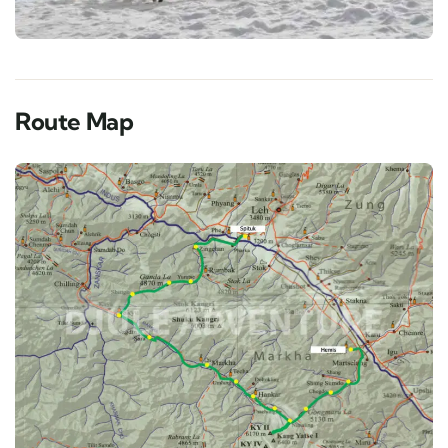
Route Map