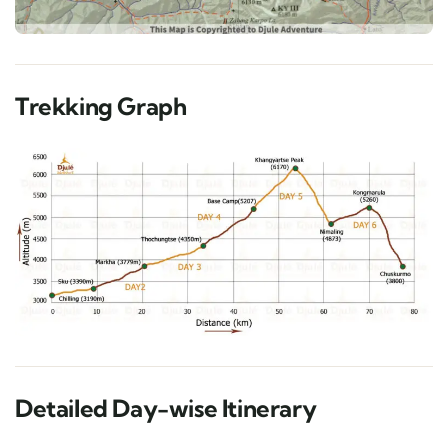
Trekking Graph
Detailed Day-wise Itinerary