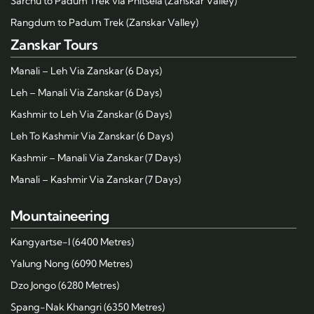
Sarchu to Padum Trek via Phitsela (Zanskar Valley)
Rangdum to Padum Trek (Zanskar Valley)
Zanskar Tours
Manali – Leh Via Zanskar (6 Days)
Leh – Manali Via Zanskar (6 Days)
Kashmir to Leh Via Zanskar (6 Days)
Leh To Kashmir Via Zanskar (6 Days)
Kashmir – Manali Via Zanskar (7 Days)
Manali – Kashmir Via Zanskar (7 Days)
Mountaineering
Kangyartse-I (6400 Metres)
Yalung Nong (6090 Metres)
Dzo Jongo (6280 Metres)
Spang-Nak Khangri (6350 Metres)