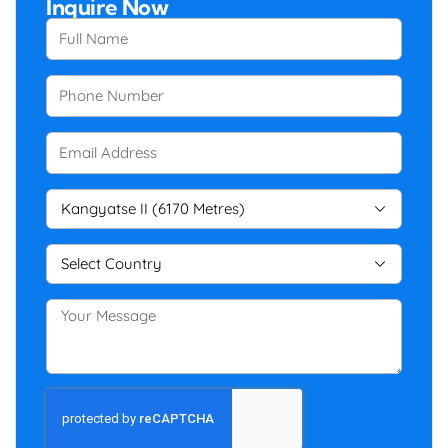
Inquire Now