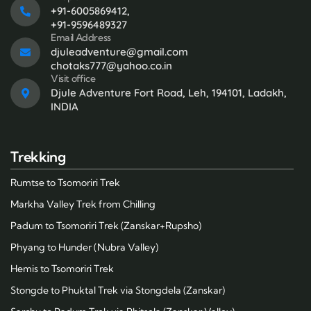
+91-6005869412,
+91-9596489327
Email Address
djuleadventure@gmail.com
chotaks777@yahoo.co.in
Visit office
Djule Adventure Fort Road, Leh, 194101, Ladakh,
INDIA
Trekking
Rumtse to Tsomoriri Trek
Markha Valley Trek from Chilling
Padum to Tsomoriri Trek (Zanskar+Rupsho)
Phyang to Hunder (Nubra Valley)
Hemis to Tsomoriri Trek
Stongde to Phuktal Trek via Stongdela (Zanskar)