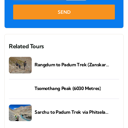
SEND
Related Tours
Rangdum to Padum Trek (Zanskar
Valley)
Tsomothang Peak (6030 Metres)
Sarchu to Padum Trek via Phitsela
(Zanskar Valley)