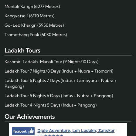
Mentok Kangri (6277 Metres)
Kangyatse II (6170 Metres)
Go-Leb Khangri (5950 Metres)
Tsomothang Peak (6030 Metres)
Ladakh Tours
Kashmir-Ladakh-Manali Tour (9 Nights/10 Days)
Ladakh Tour 7 Nights/8 Days (Indus + Nubra + Tsomoriri)
Ladakh Tour 6 Nights 7 Days (Indus + Lamayuru + Nubra +
Pangong)
Ladakh Tour 5 Nights 6 Days (Indus + Nubra + Pangong)
Ladakh Tour 4 Nights 5 Days (Indus + Pangong)
Our Achievements