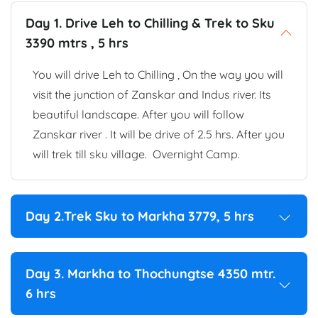
Day 1. Drive Leh to Chilling & Trek to Sku
3390 mtrs , 5 hrs
You will drive Leh to Chilling , On the way you will
visit the junction of Zanskar and Indus river. Its
beautiful landscape. After you will follow
Zanskar river . It will be drive of 2.5 hrs. After you
will trek till sku village. Overnight Camp.
Day 2.Trek Sku to Markha 3779, 5 hrs
Day 3. Markha to Thochungtse 4350 mtr.
6 hrs