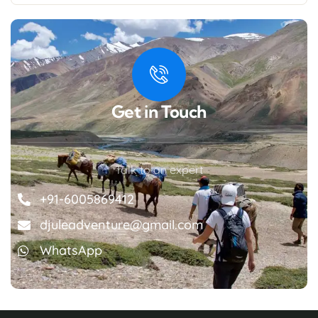
Get in Touch
Talk to an expert
+91-6005869412
djuleadventure@gmail.com
WhatsApp