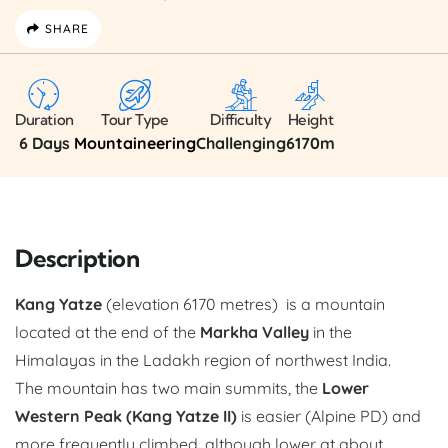
SHARE
Duration
Tour Type
Difficulty
Height
6 Days
Mountaineering
Challenging
6170m
Description
Kang Yatze
(elevation 6170 metres) is a mountain
located at the end of the
Markha Valley
in the
Himalayas in the Ladakh region of northwest India.
The mountain has two main summits, the
Lower
Western Peak (Kang Yatze II)
is easier (Alpine PD) and
more frequently climbed, although lower at about