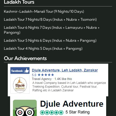
Ladakh Tours
Kashmir-Ladakh-Manali Tour (9 Nights/10 Days)
Ladakh Tour 7 Nights/8 Days (Indus + Nubra + Tsomoriri)
Ladakh Tour 6 Nights 7 Days (Indus + Lamayuru + Nubra +
Pangong)
Ladakh Tour 5 Nights 6 Days (Indus + Nubra + Pangong)
Ladakh Tour 4 Nights 5 Days (Indus + Pangong)
Our Achievements