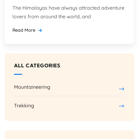
The Himalayas have always attracted adventure
lovers from around the world, and
Read More
ALL CATEGORIES
Mountaineering
Trekking