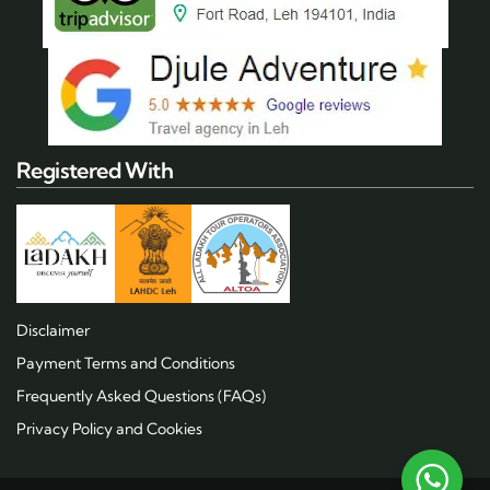
Registered With
Disclaimer
Payment Terms and Conditions
Frequently Asked Questions (FAQs)
Privacy Policy and Cookies