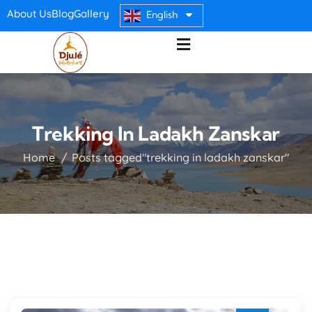
About Us
Blog
Gallery
English
Trekking In Ladakh Zanskar
Home
Posts tagged"trekking in ladakh zanskar"