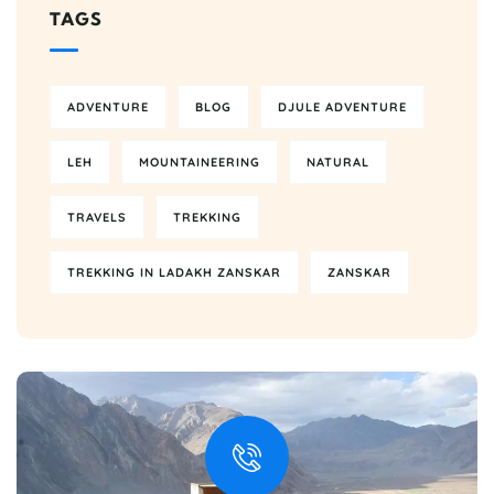
TAGS
ADVENTURE
BLOG
DJULE ADVENTURE
LEH
MOUNTAINEERING
NATURAL
TRAVELS
TREKKING
TREKKING IN LADAKH ZANSKAR
ZANSKAR