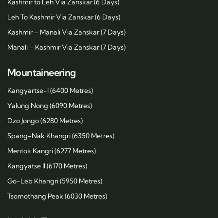
Kashmir to Leh Via Zanskar (6 Days)
Leh To Kashmir Via Zanskar (6 Days)
Kashmir – Manali Via Zanskar (7 Days)
Manali – Kashmir Via Zanskar (7 Days)
Mountaineering
Kangyartse-I (6400 Metres)
Yalung Nong (6090 Metres)
Dzo Jongo (6280 Metres)
Spang-Nak Khangri (6350 Metres)
Mentok Kangri (6277 Metres)
Kangyatse II (6170 Metres)
Go-Leb Khangri (5950 Metres)
Tsomothang Peak (6030 Metres)