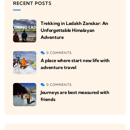
RECENT POSTS
Trekking in Ladakh Zanskar: An
Unforgettable Himalayan
Adventure
0 COMMENTS
A place where start new life with
adventure travel
0 COMMENTS
Journeys are best measured with
friends