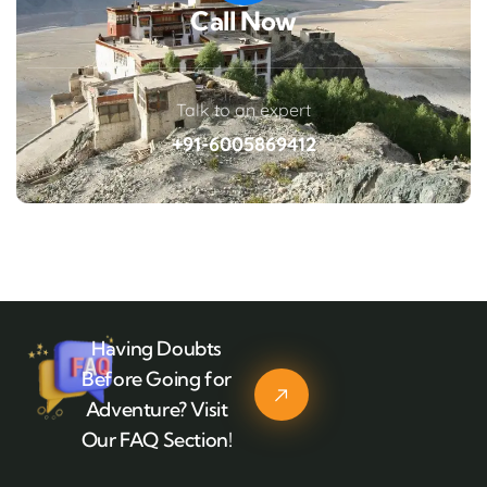
Call Now
Talk to an expert
+91-6005869412
Having Doubts
Before Going for
Adventure? Visit
Our FAQ Section!