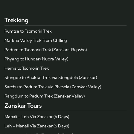
Trekking
Rumtse to Tsomoriri Trek
Markha Valley Trek from Chilling
Padum to Tsomoriri Trek (Zanskar+Rupsho)
Phyang to Hunder (Nubra Valley)
Hemis to Tsomoriri Trek
Stongde to Phuktal Trek via Stongdela (Zanskar)
Sarchu to Padum Trek via Phitsela (Zanskar Valley)
Rangdum to Padum Trek (Zanskar Valley)
Zanskar Tours
Manali – Leh Via Zanskar (6 Days)
Leh – Manali Via Zanskar (6 Days)