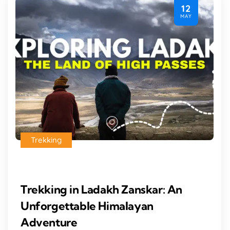
12
MAY
Trekking
Trekking in Ladakh Zanskar: An
Unforgettable Himalayan
Adventure