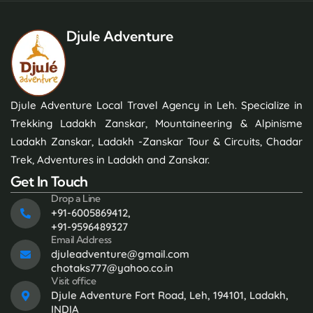
Djule Adventure
Djule Adventure Local Travel Agency in Leh. Specialize in
Trekking Ladakh Zanskar, Mountaineering & Alpinisme
Ladakh Zanskar, Ladakh -Zanskar Tour & Circuits, Chadar
Trek, Adventures in Ladakh and Zanskar.
Get In Touch
Drop a Line
+91-6005869412,
+91-9596489327
Email Address
djuleadventure@gmail.com
chotaks777@yahoo.co.in
Visit office
Djule Adventure Fort Road, Leh, 194101, Ladakh,
INDIA