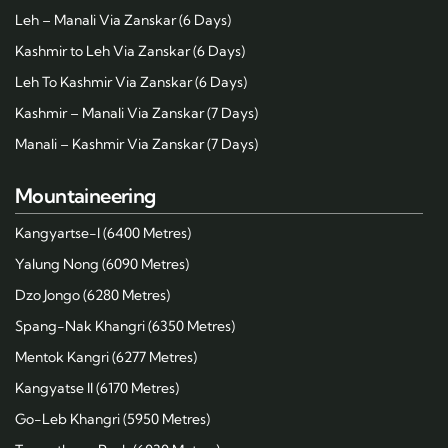
Leh – Manali Via Zanskar (6 Days)
Kashmir to Leh Via Zanskar (6 Days)
Leh To Kashmir Via Zanskar (6 Days)
Kashmir – Manali Via Zanskar (7 Days)
Manali – Kashmir Via Zanskar (7 Days)
Mountaineering
Kangyartse-I (6400 Metres)
Yalung Nong (6090 Metres)
Dzo Jongo (6280 Metres)
Spang-Nak Khangri (6350 Metres)
Mentok Kangri (6277 Metres)
Kangyatse II (6170 Metres)
Go-Leb Khangri (5950 Metres)