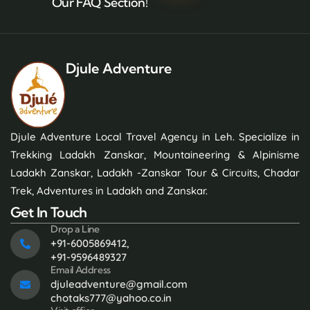
Our FAQ Section!
Djule Adventure
Djule Adventure Local Travel Agency in Leh. Specialize in
Trekking Ladakh Zanskar, Mountaineering & Alpinisme
Ladakh Zanskar, Ladakh -Zanskar Tour & Circuits, Chadar
Trek, Adventures in Ladakh and Zanskar.
Get In Touch
Drop a Line
+91-6005869412,
+91-9596489327
Email Address
djuleadventure@gmail.com
chotaks777@yahoo.co.in