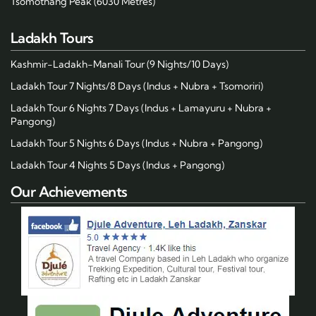
Tsomothang Peak (6030 Metres)
Ladakh Tours
Kashmir-Ladakh-Manali Tour (9 Nights/10 Days)
Ladakh Tour 7 Nights/8 Days (Indus + Nubra + Tsomoriri)
Ladakh Tour 6 Nights 7 Days (Indus + Lamayuru + Nubra +
Pangong)
Ladakh Tour 5 Nights 6 Days (Indus + Nubra + Pangong)
Ladakh Tour 4 Nights 5 Days (Indus + Pangong)
Our Achievements