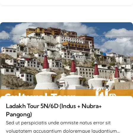
Lorem ipsum dolor sit amet, consectetur adipiscing
elit, sed ...
Ladakh Tour 5N/6D (Indus + Nubra+
Pangong)
Sed ut perspiciatis unde omniste natus error sit
voluptatem accusantium doloremque laudantium