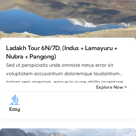
Ladakh Tour 6N/7D, (Indus + Lamayuru +
Nubra + Pangong)
Sed ut perspiciatis unde omniste natus error sit
voluptatem accusantium doloremque laudantium
totam rem aperiam, eaque ip quae abillo inventore
Explore Now
veritatis et quasi architecto beatae vitae dicta sunt
explicabo nemo enim ipsam voluptatem quia
voluptas sit aspernatur aut odit. Advance Facilities
Easy
Lorem ipsum dolor sit amet, consectetur adipiscing
elit, sed ...