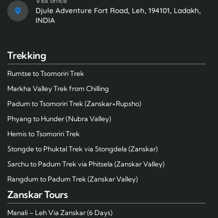
Visit office
Djule Adventure Fort Road, Leh, 194101, Ladakh,
INDIA
Trekking
Rumtse to Tsomoriri Trek
Markha Valley Trek from Chilling
Padum to Tsomoriri Trek (Zanskar+Rupsho)
Phyang to Hunder (Nubra Valley)
Hemis to Tsomoriri Trek
Stongde to Phuktal Trek via Stongdela (Zanskar)
Sarchu to Padum Trek via Phitsela (Zanskar Valley)
Rangdum to Padum Trek (Zanskar Valley)
Zanskar Tours
Manali – Leh Via Zanskar (6 Days)