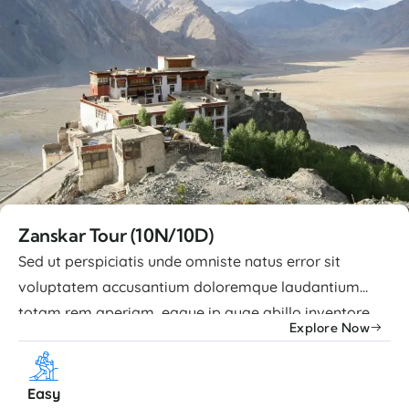
Zanskar Tour (10N/10D)
Sed ut perspiciatis unde omniste natus error sit
voluptatem accusantium doloremque laudantium
totam rem aperiam, eaque ip quae abillo inventore
Explore Now
veritatis et quasi architecto beatae vitae dicta sunt
explicabo nemo enim ipsam voluptatem quia
voluptas sit aspernatur aut odit. Advance Facilities
Easy