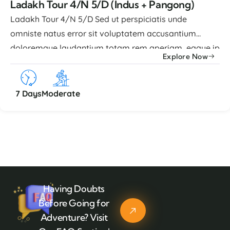
Ladakh Tour 4/N 5/D (Indus + Pangong)
Ladakh Tour 4/N 5/D Sed ut perspiciatis unde
omniste natus error sit voluptatem accusantium
doloremque laudantium totam rem aperiam, eaque ip
Explore Now
quae abillo inventore veritatis et quasi architecto
beatae vitae dicta sunt explicabo nemo enim ipsam
voluptatem quia voluptas sit aspernatur aut odit.
7 Days
Moderate
Advance Facilities Lorem ipsum dolor sit amet, ...
Having Doubts
Before Going for
Adventure? Visit