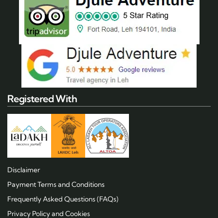
Registered With
Disclaimer
Payment Terms and Conditions
Frequently Asked Questions (FAQs)
Privacy Policy and Cookies