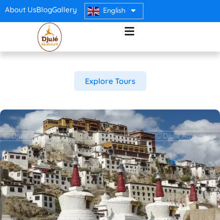
About Us
Blog
Gallery
English
Explore Tours