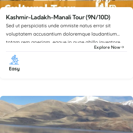
Kashmir-Ladakh-Manali Tour (9N/10D)
Sed ut perspiciatis unde omniste natus error sit
voluptatem accusantium doloremque laudantium
totam rem aperiam, eaque ip quae abillo inventore
Explore Now
veritatis et quasi architecto beatae vitae dicta sunt
explicabo nemo enim ipsam voluptatem quia
voluptas sit aspernatur aut odit. Advance Facilities
Easy
Lorem ipsum dolor sit amet, consectetur adipiscing
elit, sed ...