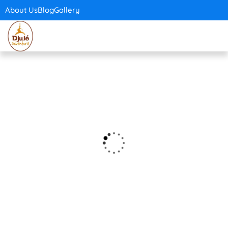
About Us
Blog
Gallery